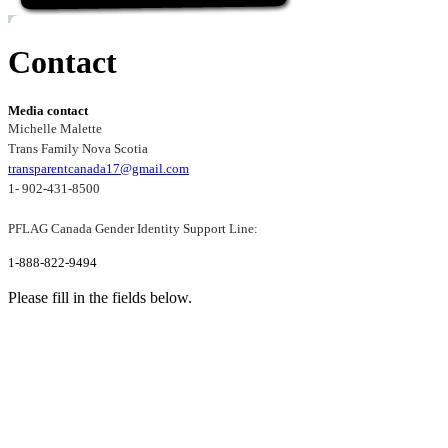
Contact
Media contact
Michelle Malette
Trans Family Nova Scotia
transparentcanada17@gmail.com
1- 902-431-8500
PFLAG Canada Gender Identity Support Line:
1-888-822-9494
Please fill in the fields below.