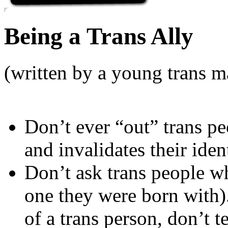
Being a Trans Ally
(written by a young trans m
Don’t ever “out” trans pe
and invalidates their ident
Don’t ask trans people wha
one they were born with)
of a trans person, don’t te