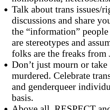
Talk about trans issues/r
discussions and share yo
the “information” people
are stereotypes and assum
folks are the freaks from 
Don’t just mourn or take 
murdered. Celebrate tran
and genderqueer individu
basis.
Above all, RESPECT and