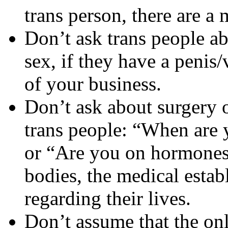
trans person, there are a 
Don’t ask trans people a
sex, if they have a penis/
of your business.
Don’t ask about surgery 
trans people: “When are
or “Are you on hormones?
bodies, the medical estab
regarding their lives.
Don’t assume that the onl