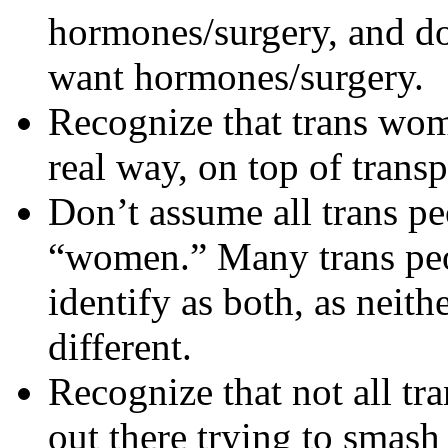
hormones/surgery, and don
want hormones/surgery.
Recognize that trans wom
real way, on top of trans
Don’t assume all trans pe
“women.” Many trans peo
identify as both, as neith
different.
Recognize that not all tr
out there trying to smash 