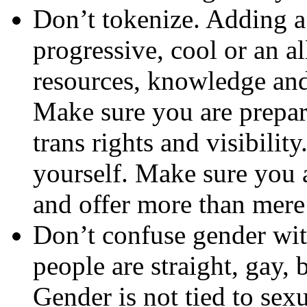
Don’t tokenize. Adding 
progressive, cool or an a
resources, knowledge and
Make sure you are prepare
trans rights and visibili
yourself. Make sure you a
and offer more than mere 
Don’t confuse gender wit
people are straight, gay, 
Gender is not tied to sex