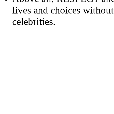
lives and choices without
celebrities.
www.topwatchesol.com
rolex replica kopen
replica rolex
repli