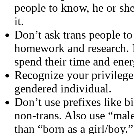
people to know, he or she
it.
Don’t ask trans people t
homework and research. It
spend their time and ener
Recognize your privilege
gendered individual.
Don’t use prefixes like bi
non-trans. Also use “male
than “born as a girl/boy.”