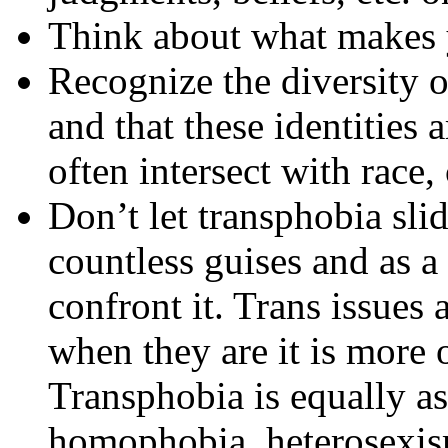
Think about what makes 
Recognize the diversity o
and that these identities a
often intersect with race, 
Don’t let transphobia sli
countless guises and as a 
confront it. Trans issues 
when they are it is more o
Transphobia is equally as
homophobia, heterosexism