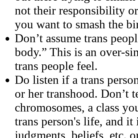
not their responsibility 
you want to smash the bin
Don’t assume trans peopl
body.” This is an over-si
trans people feel.
Do listen if a trans perso
or her transhood. Don’t t
chromosomes, a class you 
trans person's life, and it
judgments, beliefs, etc. o